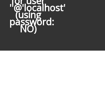
for user
''@'localhost'
(using
password:
NO)