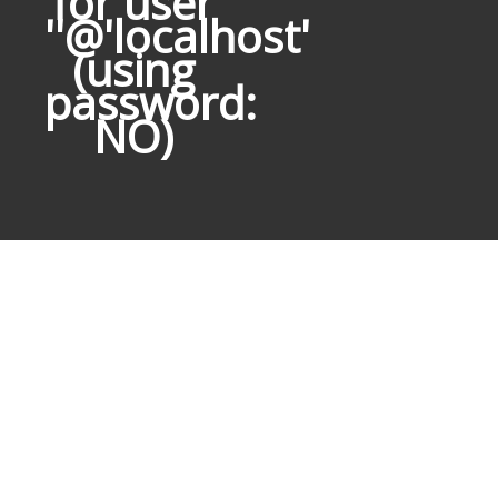
for user
''@'localhost'
(using
password:
NO)